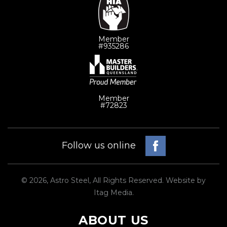
Member
#935286
Member
#72823
Facebook
Follow us online
© 2026, Astro Steel, All Rights Reserved. Website by
Itag Media
.
ABOUT US