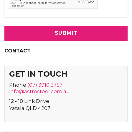
CONTACT
GET IN TOUCH
Phone
(07) 3910 3757
info@
astrosteel
.com
.au
12 - 18 Link Drive
Yatala QLD 4207