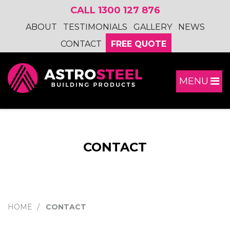
CALL 1300 127 876
ABOUT
TESTIMONIALS
GALLERY
NEWS
CONTACT
FREE QUOTE
MENU
CONTACT
HOME
CONTACT