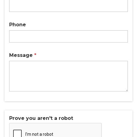
Phone
Message
*
Prove you aren't a robot