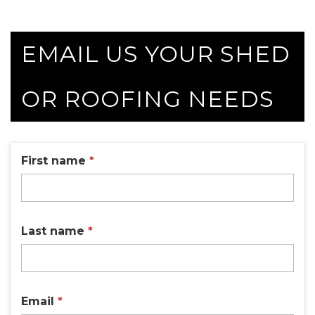
EMAIL US YOUR SHED
OR ROOFING NEEDS
First name
*
Last name
*
Email
*