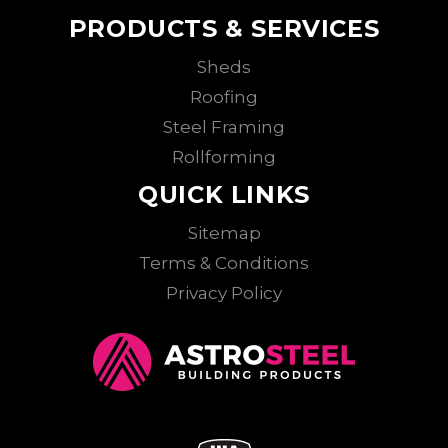
PRODUCTS & SERVICES
Sheds
Roofing
Steel Framing
Rollforming
QUICK LINKS
Sitemap
Terms & Conditions
Privacy Policy