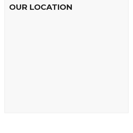
OUR LOCATION