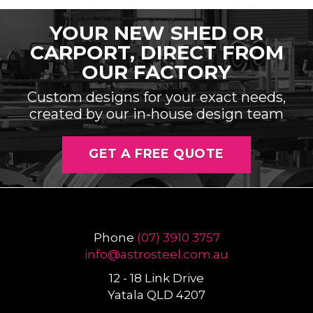
YOUR NEW SHED OR
CARPORT, DIRECT FROM
OUR FACTORY
Custom designs for your exact needs,
created by our in-house design team
GET A FREE QUOTE
Phone
(07) 3910 3757
info@
astrosteel
.com
.au
12 - 18 Link Drive
Yatala QLD 4207